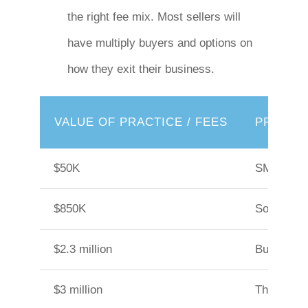
the right fee mix. Most sellers will
have multiply buyers and options on
how they exit their business.
VALUE OF PRACTICE / FEES
PRACTIC
$50K
SMSF audi
$850K
Sole pract
$2.3 million
Business 
$3 million
Three part