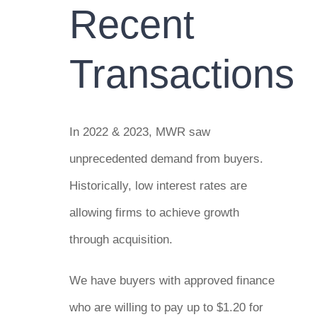
Recent
Transactions
In 2022 & 2023, MWR saw
unprecedented demand from buyers.
Historically, low interest rates are
allowing firms to achieve growth
through acquisition.
We have buyers with approved finance
who are willing to pay up to $1.20 for