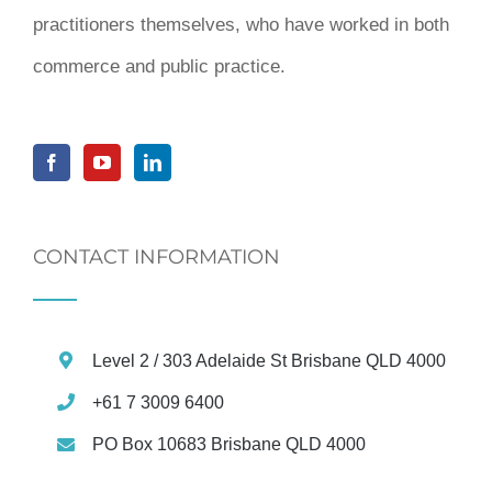
practitioners themselves, who have worked in both
commerce and public practice.
CONTACT INFORMATION
Level 2 / 303 Adelaide St Brisbane QLD 4000
+61 7 3009 6400
PO Box 10683 Brisbane QLD 4000